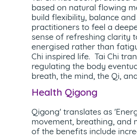
based on natural flowing mo
build flexibility, balance a
practitioners to feel a deep
sense of refreshing clarity 
energised rather than fatigu
Chi inspired life. Tai Chi tr
regulating the body eventua
breath, the mind, the Qi, and
Health Qigong
Q
igong' translates as 'Ene
movement, breathing, and m
of the benefits include incr