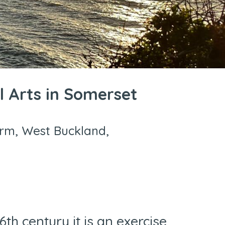
l Arts in Somerset
arm, West Buckland,
th century it is an exercise