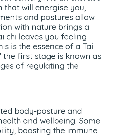
that will energise you,
vements and postures allow
tion with nature brings a
i chi leaves you feeling
is is the essence of a Tai
' the first stage is known as
ges of regulating the
nated body-posture and
health and wellbeing. Some
bility, boosting the immune