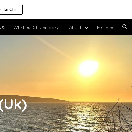
i Tai Chi
ion
US
What our Students say
TAI CHI
More
(Uk)