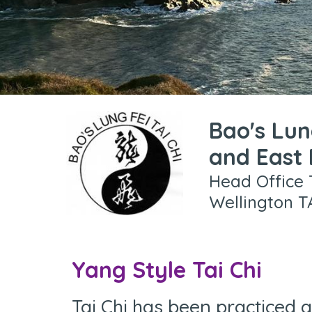
Bao's Lun
and East
Head Office 
Wellington T
Yang Style Tai Chi
Tai Chi has been practiced a