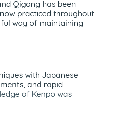
 and Qigong has been
s now practiced throughout
sful way of maintaining
hniques with Japanese
vements, and rapid
owledge of Kenpo was