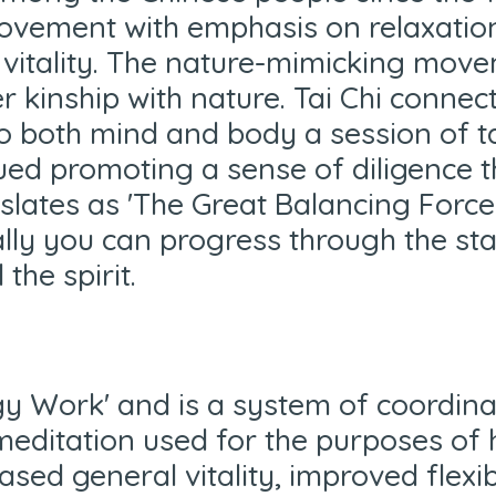
vement with emphasis on relaxation 
nd vitality. The nature-mimicking mo
er kinship with nature. Tai Chi connec
to both mind and body a session of ta
ed promoting a sense of diligence th
anslates as 'The Great Balancing Force
lly you can progress through the sta
 the spirit.
rgy Work' and is a system of coordi
editation used for the purposes of 
eased general vitality, improved flexi