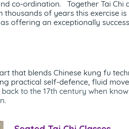
nd co-ordination. Together Tai Chi
n thousands of years this exercise i
 as offering an exceptionally succes
art that blends Chinese kung fu tec
ing practical self-defence, fluid mo
ce back to the 17th century when kn
an
.
Seated Tai Chi Classes