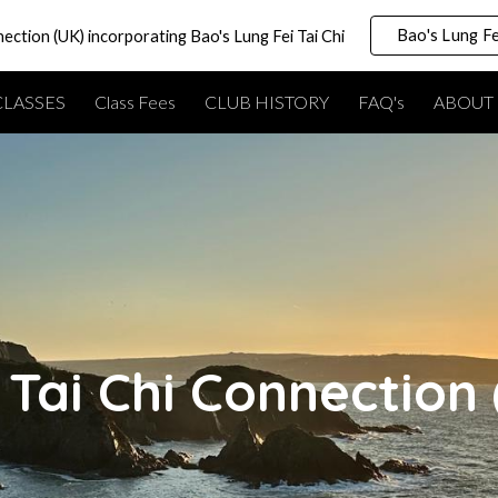
Bao's Lung Fe
nection (UK) incorporating Bao's Lung Fei Tai Chi
ip to main content
Skip to navigat
CLASSES
Class Fees
CLUB HISTORY
FAQ's
ABOUT 
Tai Chi Connection 