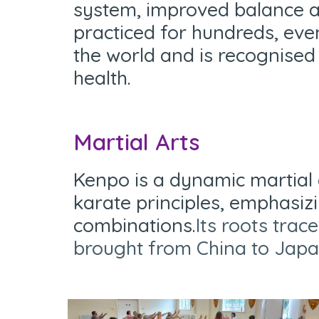
system, improved balance a
practiced for hundreds, eve
the world and is recognised
health.
Martial Arts
Kenpo is a dynamic martial 
karate principles, emphasiz
combinations.
Its roots tra
brought from China to Jap