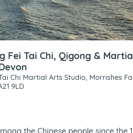
g Fei Tai Chi, Qigong & Martia
 Devon
Tai Chi Martial Arts Studio, Morrishes F
A21 9LD
mong the Chinese people since the 16