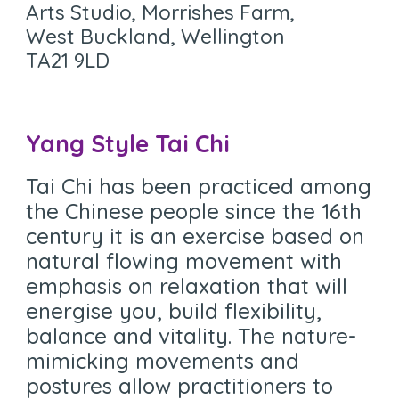
Arts Studio, Morrishes Farm,
West Buckland, Wellington
TA21 9LD
Yang Style Tai Chi
Tai Chi has been practiced among
the Chinese people since the 16th
century it is an exercise based on
natural flowing movement with
emphasis on relaxation that will
energise you, build flexibility,
balance and vitality. The nature-
mimicking movements and
postures allow practitioners to