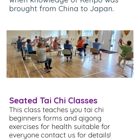
brought from China to Japan
.
Seated Tai Chi Classes
This class teaches you tai chi
beginners forms and qigong
exercises for health s
uitable for
everyone contact us for details!