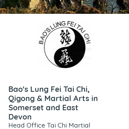
Bao's Lung Fei Tai Chi,
Qigong & Martial Arts in
Somerset and East
Devon
Head Office Tai Chi Martial