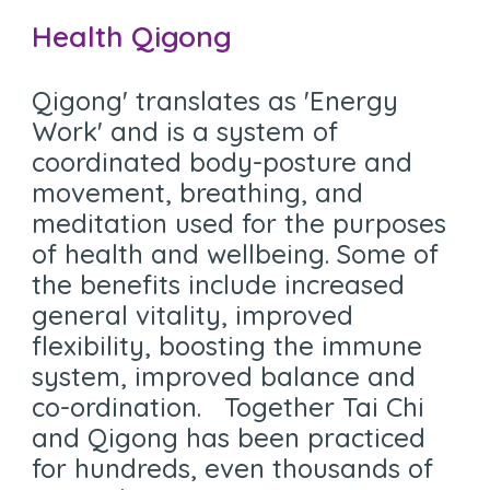
Health Qigong
Q
igong' translates as 'Energy
Work' and is a system of
coordinated body-posture and
movement, breathing, and
meditation used for the purposes
of health and wellbeing. Some of
the benefits include increased
general vitality, improved
flexibility, boosting the immune
system, improved balance and
co-ordination. Together Tai Chi
and Qigong has been practiced
for hundreds, even thousands of