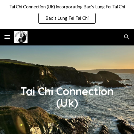
Tai Chi Connection (UK) incorporating Bao's Lung Fei Tai Chi
Skip to main content
Skip to navigation
Bao's Lung Fei Tai Chi
Tai Chi Connection
(Uk)