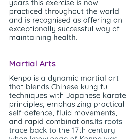
years this exercise is now
practiced throughout the world
and is recognised as offering an
exceptionally successful way of
maintaining health.
Martial Arts
Kenpo is a dynamic martial art
that blends Chinese kung fu
techniques with Japanese karate
principles, emphasizing practical
self-defence, fluid movements,
and rapid combinations.
Its roots
trace back to the 17th century
when knowledge of Kenpo was