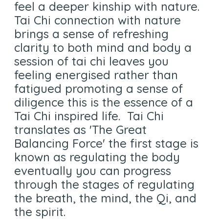
feel a deeper kinship with nature.
Tai Chi connection with nature
brings a sense of refreshing
clarity to both mind and body a
session of tai chi leaves you
feeling energised rather than
fatigued promoting a sense of
diligence this is the essence of a
Tai Chi inspired life. Tai Chi
translates as 'The Great
Balancing Force' the first stage is
known as regulating the body
eventually you can progress
through the stages of regulating
the breath, the mind, the Qi, and
the spirit.