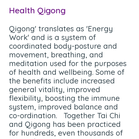
Health Qigong
Q
igong' translates as 'Energy
Work' and is a system of
coordinated body-posture and
movement, breathing, and
meditation used for the purposes
of health and wellbeing. Some of
the benefits include increased
general vitality, improved
flexibility, boosting the immune
system, improved balance and
co-ordination. Together Tai Chi
and Qigong has been practiced
for hundreds, even thousands of