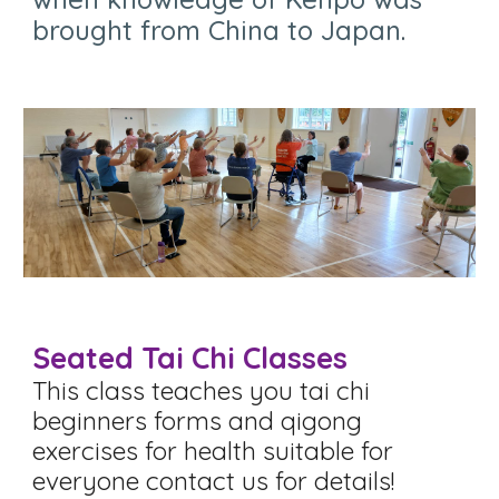
brought from China to Japan
.
Seated Tai Chi Classes
This class teaches you tai chi
beginners forms and qigong
exercises for health s
uitable for
everyone contact us for details!