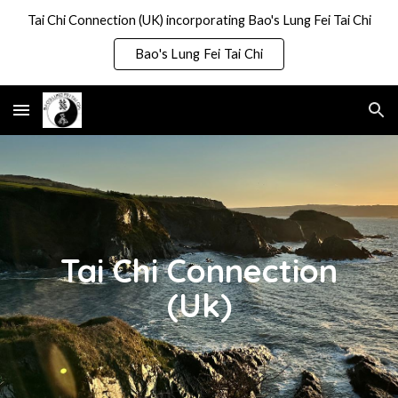
Tai Chi Connection (UK) incorporating Bao's Lung Fei Tai Chi
Skip to main content
Skip to navigation
Bao's Lung Fei Tai Chi
Tai Chi Connection
(Uk)