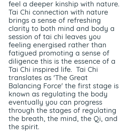
feel a deeper kinship with nature.
Tai Chi connection with nature
brings a sense of refreshing
clarity to both mind and body a
session of tai chi leaves you
feeling energised rather than
fatigued promoting a sense of
diligence this is the essence of a
Tai Chi inspired life. Tai Chi
translates as 'The Great
Balancing Force' the first stage is
known as regulating the body
eventually you can progress
through the stages of regulating
the breath, the mind, the Qi, and
the spirit.