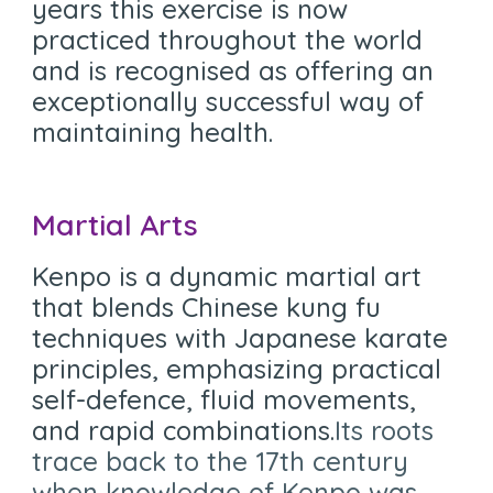
years this exercise is now
practiced throughout the world
and is recognised as offering an
exceptionally successful way of
maintaining health.
Martial Arts
Kenpo is a dynamic martial art
that blends Chinese kung fu
techniques with Japanese karate
principles, emphasizing practical
self-defence, fluid movements,
and rapid combinations.
Its roots
trace back to the 17th century
when knowledge of Kenpo was