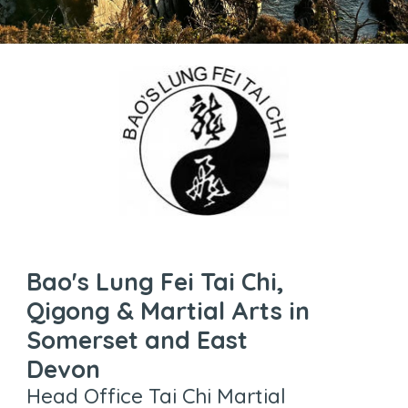
Bao's Lung Fei Tai Chi,
Qigong & Martial Arts in
Somerset and East
Devon
Head Office Tai Chi Martial