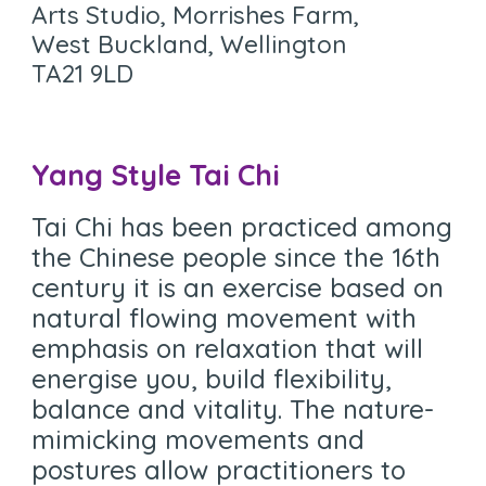
Arts Studio, Morrishes Farm,
West Buckland, Wellington
TA21 9LD
Yang Style Tai Chi
Tai Chi has been practiced among
the Chinese people since the 16th
century it is an exercise based on
natural flowing movement with
emphasis on relaxation that will
energise you, build flexibility,
balance and vitality. The nature-
mimicking movements and
postures allow practitioners to